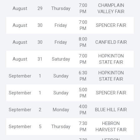
7:00
CHAMPLAIN
August
29
Thursday
PM
VALLEY FAIR
7:00
August
30
Friday
SPENCER FAIR
PM
8:00
August
30
Friday
CANFIELD FAIR
PM
7:00
HOPKINTON
August
31
Saturday
PM
STATE FAIR
6:30
HOPKINTON
September
1
Sunday
PM
STATE FAIR
5:00
September
1
Sunday
SPENCER FAIR
PM
4:00
September
2
Monday
BLUE HILL FAIR
PM
7:30
HEBRON
September
5
Thursday
PM
HARVEST FAIR