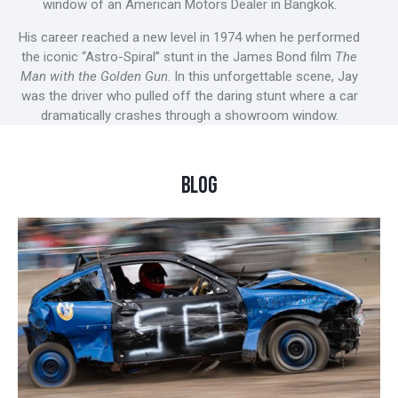
window of an American Motors Dealer in Bangkok.
His career reached a new level in 1974 when he performed
the iconic “Astro-Spiral” stunt in the James Bond film
The
Man with the Golden Gun
. In this unforgettable scene, Jay
was the driver who pulled off the daring stunt where a car
dramatically crashes through a showroom window.
BLOG