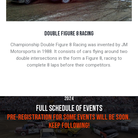
DOUBLE FIGURE 8 RACING
Championship Double Figure 8 Racing was invented by JM
Motorsports in 1988. It consists of cars flying around two
double intersections in the form a Figure 8, racing to
complete 8 laps before their competitors.
2024
FULL SCHEDULE OF EVENTS
PRE-REGISTRATION FOR SOME EVENTS WILL BE SOON.
KEEP FOLLOWING!