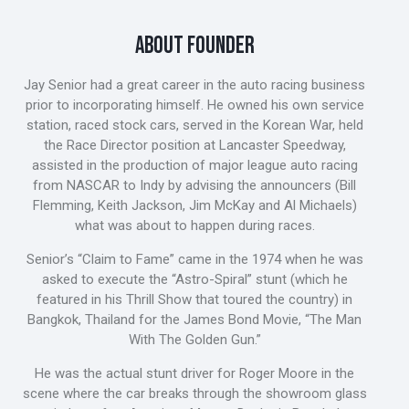
ABOUT FOUNDER
Jay Senior had a great career in the auto racing business
prior to incorporating himself. He owned his own service
station, raced stock cars, served in the Korean War, held
the Race Director position at Lancaster Speedway,
assisted in the production of major league auto racing
from NASCAR to Indy by advising the announcers (Bill
Flemming, Keith Jackson, Jim McKay and Al Michaels)
what was about to happen during races.
Senior’s “Claim to Fame” came in the 1974 when he was
asked to execute the “Astro-Spiral” stunt (which he
featured in his Thrill Show that toured the country) in
Bangkok, Thailand for the James Bond Movie, “The Man
With The Golden Gun.”
He was the actual stunt driver for Roger Moore in the
scene where the car breaks through the showroom glass