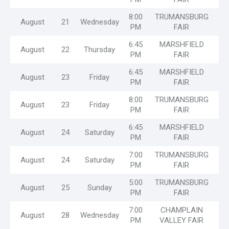
8:00
TRUMANSBURG
August
21
Wednesday
PM
FAIR
6:45
MARSHFIELD
August
22
Thursday
PM
FAIR
6:45
MARSHFIELD
August
23
Friday
PM
FAIR
8:00
TRUMANSBURG
August
23
Friday
PM
FAIR
6:45
MARSHFIELD
August
24
Saturday
PM
FAIR
7:00
TRUMANSBURG
August
24
Saturday
MT
PM
FAIR
5:00
TRUMANSBURG
August
25
Sunday
PM
FAIR
7:00
CHAMPLAIN
August
28
Wednesday
PM
VALLEY FAIR