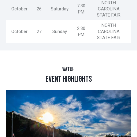
NORTH
7:30
October
26
Saturday
CAROLINA
PM
STATE FAIR
NORTH
2:30
October
27
Sunday
CAROLINA
PM
STATE FAIR
WATCH
EVENT HIGHLIGHTS