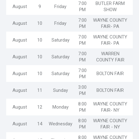
7:00
BUTLER FARM
August
9
Friday
PM
SHOW
7:00
WAYNE COUNTY
August
10
Friday
PM
FAIR- PA
7:00
WAYNE COUNTY
August
10
Saturday
PM
FAIR- PA
7:00
WARREN
August
10
Saturday
PM
COUNTY FAIR
7:00
August
10
Saturday
BOLTON FAIR
PM
3:00
August
11
Sunday
BOLTON FAIR
PM
8:00
WAYNE COUNTY
August
12
Monday
PM
FAIR- NY
8:00
WAYNE COUNTY
August
14
Wednesday
PM
FAIR - NY
8:00
WAYNE COUNTY