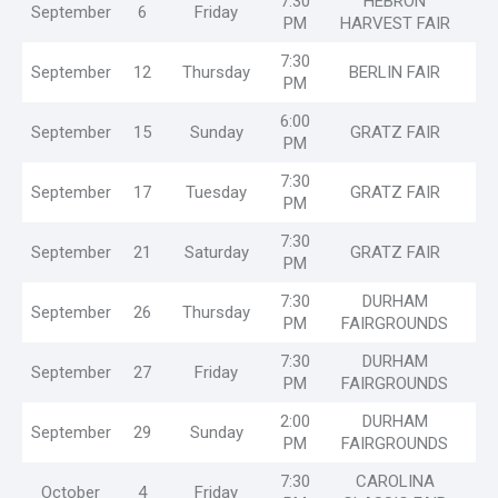
7:30
HEBRON
September
6
Friday
PM
HARVEST FAIR
7:30
September
12
Thursday
BERLIN FAIR
PM
6:00
September
15
Sunday
GRATZ FAIR
PM
7:30
September
17
Tuesday
GRATZ FAIR
PM
7:30
September
21
Saturday
GRATZ FAIR
PM
7:30
DURHAM
September
26
Thursday
PM
FAIRGROUNDS
7:30
DURHAM
September
27
Friday
PM
FAIRGROUNDS
2:00
DURHAM
September
29
Sunday
PM
FAIRGROUNDS
7:30
CAROLINA
October
4
Friday