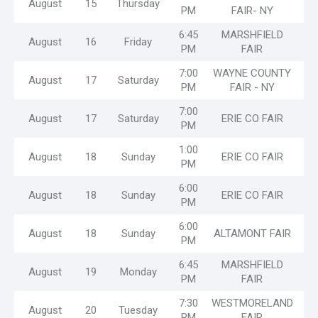
August
15
Thursday
PM
FAIR- NY
6:45
MARSHFIELD
August
16
Friday
PM
FAIR
7:00
WAYNE COUNTY
August
17
Saturday
PM
FAIR - NY
7:00
August
17
Saturday
ERIE CO FAIR
PM
1:00
August
18
Sunday
ERIE CO FAIR
PM
6:00
August
18
Sunday
ERIE CO FAIR
PM
6:00
August
18
Sunday
ALTAMONT FAIR
PM
6:45
MARSHFIELD
August
19
Monday
PM
FAIR
7:30
WESTMORELAND
August
20
Tuesday
PM
FAIR