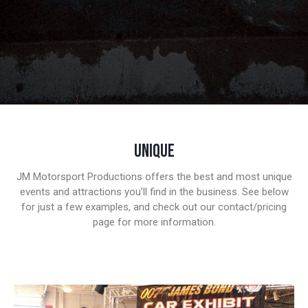
UNIQUE
JM Motorsport Productions offers the best and most unique
events and attractions you’ll find in the business. See below
for just a few examples, and check out our contact/pricing
page for more information.