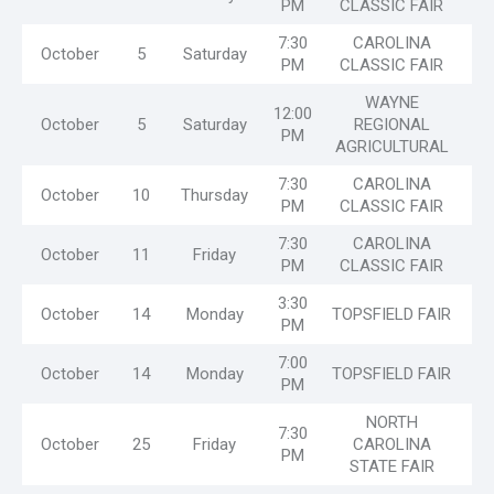
PM
CLASSIC FAIR
7:30
CAROLINA
October
5
Saturday
PM
CLASSIC FAIR
WAYNE
12:00
October
5
Saturday
REGIONAL
PM
AGRICULTURAL
7:30
CAROLINA
October
10
Thursday
PM
CLASSIC FAIR
7:30
CAROLINA
October
11
Friday
PM
CLASSIC FAIR
3:30
October
14
Monday
TOPSFIELD FAIR
PM
7:00
October
14
Monday
TOPSFIELD FAIR
PM
NORTH
7:30
October
25
Friday
CAROLINA
PM
STATE FAIR