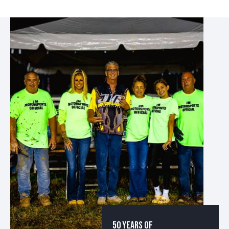
50 YEARS OF