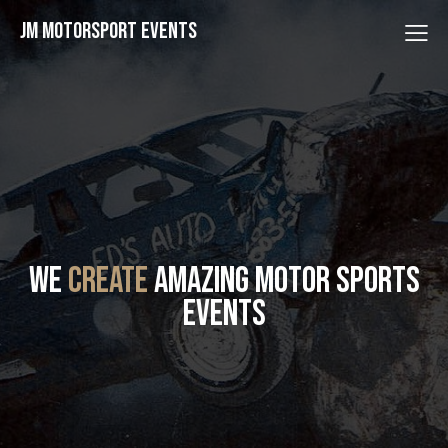
JM Motorsport Events
WE
CREATE
AMAZING MOTOR SPORTS
EVENTS