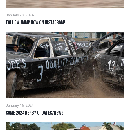
January 29, 2024
FOLLOW JMMP NOW ON INSTAGRAM!
January 16, 2024
SOME 2024 DERBY UPDATES/NEWS