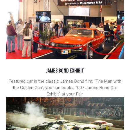
JAMES BOND EXHIBIT
Featured car in the classic James Bond film, “The Man with
the Golden Gun”, you can book a “007 James Bond Car
Exhibit” at your Fair.