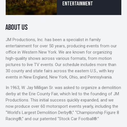
ENTERTAINMENT
ABOUT US
JM Productions, Inc. has been a specialist in family
entertainment for over 50 years, producing events from our
office in Western New York. We are known for organizing
high-quality shows across various formats, from motion
pictures to live TV events. Our schedule includes more than
30 county and state fairs across the eastern U.S., with key
events in New England, New York, Ohio, and Pennsylvania.
In 1963, W. Jay Milligan Sr. was asked to organize a demolition
derby at the Erie County Fair, which led to the founding of JM
Productions. This initial success quickly expanded, and we
now produce over 60 motorsport events yearly, including the
“World’s Largest Demolition Derby®,” “Championship Figure 8
Racing®,” and our patented “Stock Car Football®.”