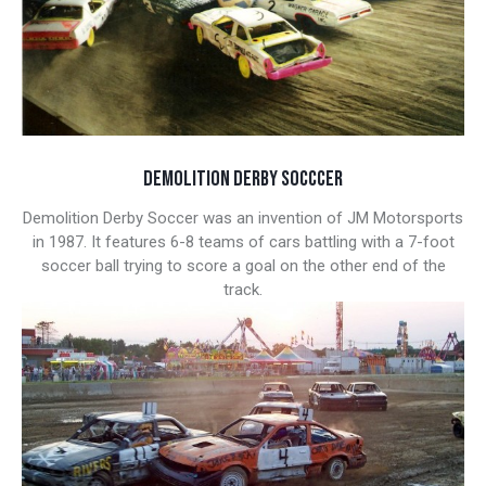
DEMOLITION DERBY SOCCCER
Demolition Derby Soccer was an invention of JM Motorsports
in 1987. It features 6-8 teams of cars battling with a 7-foot
soccer ball trying to score a goal on the other end of the
track.