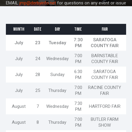
EMAIL
jmp@derbyinfo.net
for questions on any event or issue
MONTH
DATE
DAY
TIME
FAIR
7:30
SARATOGA
July
23
Tuesday
PM
COUNTY FAIR
7:00
BARNSTABLE
July
24
Wednesday
PM
COUNTY FAIR
6:30
SARATOGA
July
28
Sunday
PM
COUNTY FAIR
7:00
RACINE COUNTY
July
25
Thursday
PM
FAIR
7:30
August
7
Wednesday
HARTFORD FAIR
PM
7:00
BUTLER FARM
August
8
Thursday
PM
SHOW