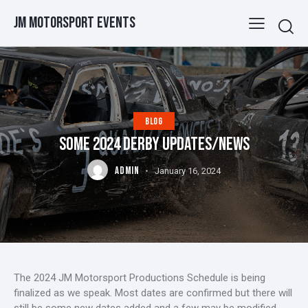
JM Motorsport Events
BLOG
SOME 2024 DERBY UPDATES/NEWS
ADMIN
January 16, 2024
The 2024 JM Motorsport Productions Schedule is being
finalized as we speak. Most dates are confirmed but there will