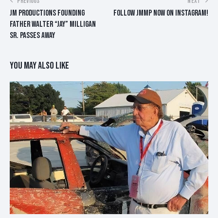
POST
PREVIOUS
NEXT
JM PRODUCTIONS FOUNDING
FOLLOW JMMP NOW ON INSTAGRAM!
NAVIGATION
FATHER WALTER “JAY” MILLIGAN
SR. PASSES AWAY
YOU MAY ALSO LIKE