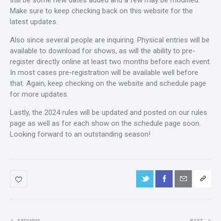
still be some new dates added and a few may be modified.
Make sure to keep checking back on this website for the
latest updates.
Also since several people are inquiring. Physical entries will be
available to download for shows, as will the ability to pre-
register directly online at least two months before each event.
In most cases pre-registration will be available well before
that. Again, keep checking on the website and schedule page
for more updates.
Lastly, the 2024 rules will be updated and posted on our rules
page as well as for each show on the schedule page soon.
Looking forward to an outstanding season!