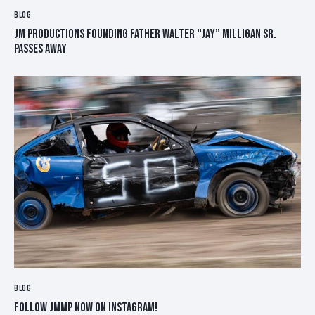
BLOG
JM PRODUCTIONS FOUNDING FATHER WALTER “JAY” MILLIGAN SR.
PASSES AWAY
BLOG
FOLLOW JMMP NOW ON INSTAGRAM!